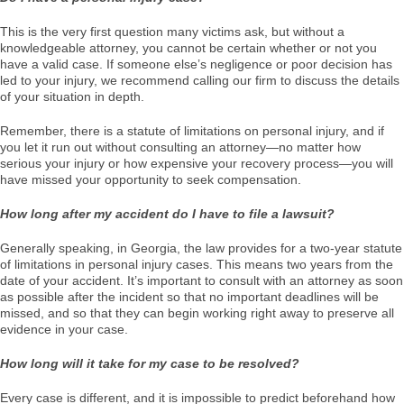
This is the very first question many victims ask, but without a
knowledgeable attorney, you cannot be certain whether or not you
have a valid case. If someone else’s negligence or poor decision has
led to your injury, we recommend calling our firm to discuss the details
of your situation in depth.
Remember, there is a statute of limitations on personal injury, and if
you let it run out without consulting an attorney—no matter how
serious your injury or how expensive your recovery process—you will
have missed your opportunity to seek compensation.
How long after my accident do I have to file a lawsuit?
Generally speaking, in Georgia, the law provides for a two-year statute
of limitations in personal injury cases. This means two years from the
date of your accident. It’s important to consult with an attorney as soon
as possible after the incident so that no important deadlines will be
missed, and so that they can begin working right away to preserve all
evidence in your case.
How long will it take for my case to be resolved?
Every case is different, and it is impossible to predict beforehand how