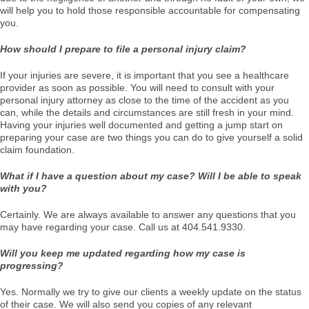
will help you to hold those responsible accountable for compensating
you.
How should I prepare to file a personal injury claim?
If your injuries are severe, it is important that you see a healthcare
provider as soon as possible. You will need to consult with your
personal injury attorney as close to the time of the accident as you
can, while the details and circumstances are still fresh in your mind.
Having your injuries well documented and getting a jump start on
preparing your case are two things you can do to give yourself a solid
claim foundation.
What if I have a question about my case? Will I be able to speak
with you?
Certainly. We are always available to answer any questions that you
may have regarding your case. Call us at 404.541.9330.
Will you keep me updated regarding how my case is
progressing?
Yes. Normally we try to give our clients a weekly update on the status
of their case. We will also send you copies of any relevant