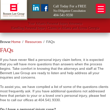
Call Today For a FREE
No-Obligation Consultation
404-541-9330
Your Atlanta Personal Injury Attorneys
Handling Personal Injury Claims in Atlanta and Across Georgia
Home
Resources
FAQs
Browse:
FAQs
If you have never filed a personal injury claim before, it is expected
that you will have more questions than answers when the process
begins. Take comfort in knowing that the attorneys and staff at The
Bennett Law Group are ready to listen and help address all your
inquiries and concerns.
To assist you, we have compiled a list of some of the questions clients
most frequently ask. If you have additional questions not addressed
here that pertain to your or a loved one’s personal injury, please feel
free to call our offices at 404.541.9330.
Do I have a personal injury case?