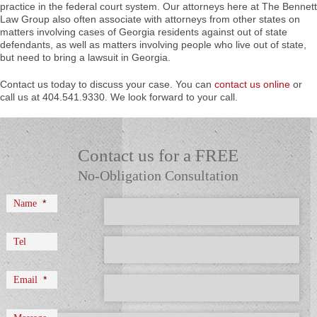
practice in the federal court system. Our attorneys here at The Bennett
Law Group also often associate with attorneys from other states on
matters involving cases of Georgia residents against out of state
defendants, as well as matters involving people who live out of state,
but need to bring a lawsuit in Georgia.
Contact us today to discuss your case. You can
contact us online
or
call us at 404.541.9330. We look forward to your call.
Contact us for a FREE
No-Obligation Consultation
*
Name
Tel
*
Email