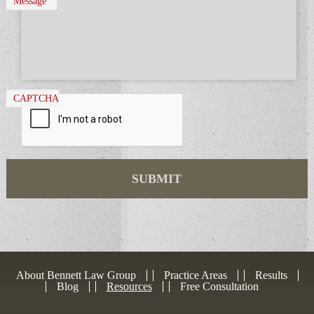
Message
CAPTCHA
About Bennett Law Group
Practice Areas
Results
Blog
Resources
Free Consultation