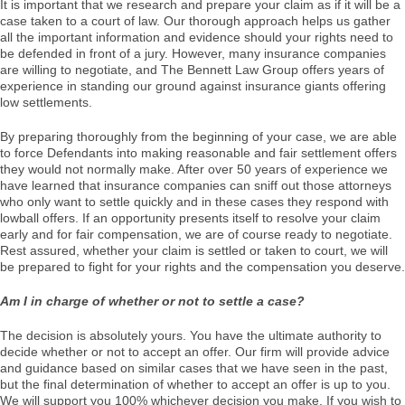
It is important that we research and prepare your claim as if it will be a
case taken to a court of law. Our thorough approach helps us gather
all the important information and evidence should your rights need to
be defended in front of a jury. However, many insurance companies
are willing to negotiate, and The Bennett Law Group offers years of
experience in standing our ground against insurance giants offering
low settlements.
By preparing thoroughly from the beginning of your case, we are able
to force Defendants into making reasonable and fair settlement offers
they would not normally make. After over 50 years of experience we
have learned that insurance companies can sniff out those attorneys
who only want to settle quickly and in these cases they respond with
lowball offers. If an opportunity presents itself to resolve your claim
early and for fair compensation, we are of course ready to negotiate.
Rest assured, whether your claim is settled or taken to court, we will
be prepared to fight for your rights and the compensation you deserve.
Am I in charge of whether or not to settle a case?
The decision is absolutely yours. You have the ultimate authority to
decide whether or not to accept an offer. Our firm will provide advice
and guidance based on similar cases that we have seen in the past,
but the final determination of whether to accept an offer is up to you.
We will support you 100% whichever decision you make. If you wish to