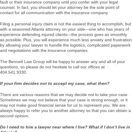
fault or their insurance company until you confer with your legal
counsel. In fact, you should let your attorney be the sole point of
contact for all communication with the insurance company.
Filing a personal injury claim is not the easiest thing to accomplish, but
with a seasoned Atlanta attorney on your side—one who has years of
experience defending injured clients—the process goes as smoothly
as possible. Plus, you will experience much less anxiety and frustration
by allowing your lawyer to handle the logistics, complicated paperwork
and negotiations with the insurance companies.
The Bennett Law Group will be happy to answer any and all of your
questions, so please do not hesitate to call our offices at
404.541.9330.
If your firm decides not to accept my case, what then?
There are various reasons that we may decide not to take your case.
Sometimes we may not believe that your case is strong enough, or it
may not make good financial sense for us to represent you. We are
always happy to refer you to another attorney so that you can obtain a
second opinion.
Do I need to hire a lawyer near where I live? What if I don’t live in