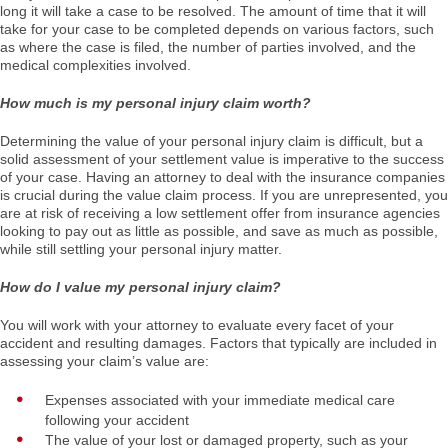
long it will take a case to be resolved. The amount of time that it will
take for your case to be completed depends on various factors, such
as where the case is filed, the number of parties involved, and the
medical complexities involved.
How much is my personal injury claim worth?
Determining the value of your personal injury claim is difficult, but a
solid assessment of your settlement value is imperative to the success
of your case. Having an attorney to deal with the insurance companies
is crucial during the value claim process. If you are unrepresented, you
are at risk of receiving a low settlement offer from insurance agencies
looking to pay out as little as possible, and save as much as possible,
while still settling your personal injury matter.
How do I value my personal injury claim?
You will work with your attorney to evaluate every facet of your
accident and resulting damages. Factors that typically are included in
assessing your claim’s value are:
Expenses associated with your immediate medical care
following your accident
The value of your lost or damaged property, such as your