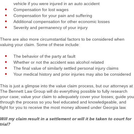
vehicle if you were injured in an auto accident
Compensation for lost wages
Compensation for your pain and suffering
Additional compensation for other economic losses
Severity and permanency of your injury
There are also more circumstantial factors to be considered when
valuing your claim. Some of these include:
The behavior of the party at fault
Whether or not the accident was alcohol related
The final value of similarly settled personal injury claims
Your medical history and prior injuries may also be considered
This is just a glimpse into the value claim process, but our attorneys at
The Bennett Law Group will do everything possible to fully research
your case; value your claim to adequately cover your losses; guide you
through the process so you feel educated and knowledgeable, and
fight for you to receive the most money allowed under Georgia law.
Will my claim result in a settlement or will it be taken to court for
trial?