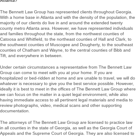
Atlanta?
The Bennett Law Group has represented clients throughout Georgia.
With a home base in Atlanta and with the density of the population, the
majority of our clients do live in and around the extended twenty
county metro Atlanta area. However, we have represented individuals
and families throughout the state, from the northwest counties of
Catoosa and Whitfield, to the northeast counties of Hall and Clark, to
the southwest counties of Muscogee and Dougherty, to the southeast
counties of Chatham and Wayne, to the central counties of Bibb and
Tift, and everywhere in between.
Under certain circumstances a representative from The Bennett Law
Group can come to meet with you at your home. If you are
hospitalized or bed-ridden at home and are unable to travel, we will do
whatever is necessary to give you the best service possible. However,
ideally it is best to meet in the offices of The Bennett Law Group where
we can focus on the matter in a quiet legal environment, while also
having immediate access to all pertinent legal materials and media to
review photographs, video, medical scans and other supporting
documentation.
The attorneys of The Bennett Law Group are licensed to practice law
in all counties in the state of Georgia, as well as the Georgia Court of
Appeals and the Supreme Court of Georgia. They are also licensed to