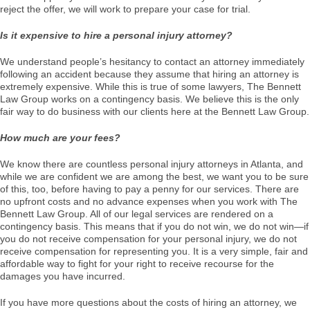
reject the offer, we will work to prepare your case for trial.
Is it expensive to hire a personal injury attorney?
We understand people’s hesitancy to contact an attorney immediately
following an accident because they assume that hiring an attorney is
extremely expensive. While this is true of some lawyers, The Bennett
Law Group works on a contingency basis. We believe this is the only
fair way to do business with our clients here at the Bennett Law Group.
How much are your fees?
We know there are countless personal injury attorneys in Atlanta, and
while we are confident we are among the best, we want you to be sure
of this, too, before having to pay a penny for our services. There are
no upfront costs and no advance expenses when you work with The
Bennett Law Group. All of our legal services are rendered on a
contingency basis. This means that if you do not win, we do not win—if
you do not receive compensation for your personal injury, we do not
receive compensation for representing you. It is a very simple, fair and
affordable way to fight for your right to receive recourse for the
damages you have incurred.
If you have more questions about the costs of hiring an attorney, we