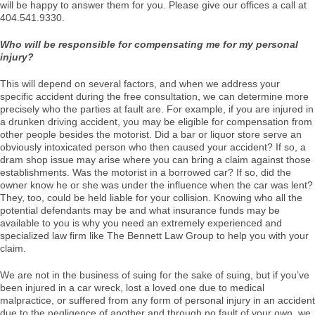
will be happy to answer them for you. Please give our offices a call at
404.541.9330.
Who will be responsible for compensating me for my personal
injury?
This will depend on several factors, and when we address your
specific accident during the free consultation, we can determine more
precisely who the parties at fault are. For example, if you are injured in
a drunken driving accident, you may be eligible for compensation from
other people besides the motorist. Did a bar or liquor store serve an
obviously intoxicated person who then caused your accident? If so, a
dram shop issue may arise where you can bring a claim against those
establishments. Was the motorist in a borrowed car? If so, did the
owner know he or she was under the influence when the car was lent?
They, too, could be held liable for your collision. Knowing who all the
potential defendants may be and what insurance funds may be
available to you is why you need an extremely experienced and
specialized law firm like The Bennett Law Group to help you with your
claim.
We are not in the business of suing for the sake of suing, but if you’ve
been injured in a car wreck, lost a loved one due to medical
malpractice, or suffered from any form of personal injury in an accident
due to the negligence of another and through no fault of your own, we