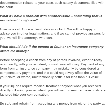
documentation related to your case, such as any documents filed with
the court.
What if I have a problem with another issue – something that is
not related to my case?
Give us a call. Once a client, always a client. We will be happy to
advise you in other legal matters, and if we cannot provide answers for
you, we will find attorneys who can.
What should I do if the person at fault or an insurance company
offers me money?
Before accepting a check from any of parties involved, either directly
or indirectly, with your accident, consult your attorney. Payment of any
form from an insurance company may mistakenly be considered a
compensatory payment, and this could negatively affect the value of
your claim, or worse, unintentionally settle it for less than full value.
If your injuries require medical treatment beyond what you received
directly following your accident, you will want to ensure these costs are
factored into your compensation.
Be safe and refrain from accepting any money from either the party at