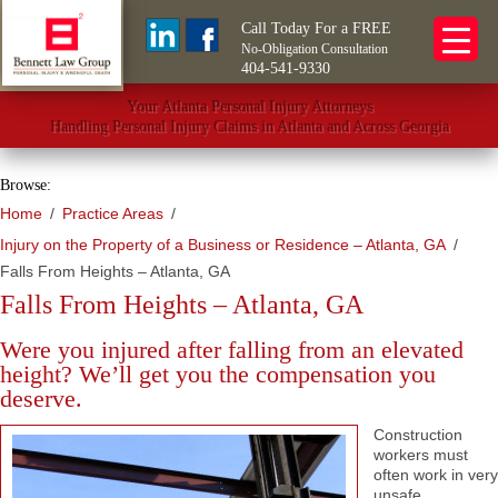
Call Today For a FREE
No-Obligation Consultation
404-541-9330
Your Atlanta Personal Injury Attorneys
Handling Personal Injury Claims in Atlanta and Across Georgia
Browse:
Home
Practice Areas
Injury on the Property of a Business or Residence – Atlanta, GA
Falls From Heights – Atlanta, GA
Falls From Heights – Atlanta, GA
Were you injured after falling from an elevated
height? We’ll get you the compensation you
deserve.
Construction
workers must
often work in very
unsafe