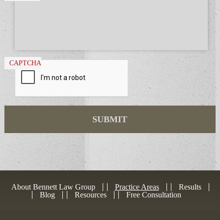
CAPTCHA
About Bennett Law Group
Practice Areas
Results
Blog
Resources
Free Consultation