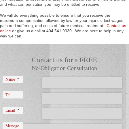
and what compensation you may be entitled to receive.
We will do everything possible to ensure that you receive the
maximum compensation allowed by law for your injuries, lost wages,
pain and suffering, and costs of future medical treatment.
Contact us
online
or give us a call at 404.541.9330. We are here to help in any
way we can.
Contact us for a FREE
No-Obligation Consultation
*
Name
Tel
*
Email
Message