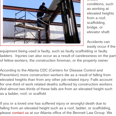
conditions, such
as working at
elevated heights
from a roof,
scaffolding,
bridge, or
elevator shaft.
Accidents can
easily occur if the
equipment being used is faulty, such as faulty scaffolding or faulty
ladders. Injuries can also occur as a result of carelessness on the part
of fellow workers, the construction foreman, or the property owner.
According to the Atlanta CDC (Centers for Disease Control and
Prevention) more construction workers die as a result of falling from
elevated heights than from any other job-related injury. Falls account
for one-third of work related deaths suffered by construction workers.
And almost two-thirds of these falls are from an elevated height such
as a ladder, roof, or scaffold.
If you or a loved one has suffered injury or wrongful death due to
falling from an elevated height such as a roof, ladder, or scaffolding,
please
contact us
at our Atlanta office of the Bennett Law Group. We