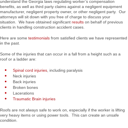
understand the Georgia laws regulating worker’s compensation
benefits, as well as third party claims against a negligent equipment
manufacturer, negligent property owner, or other negligent party. Our
attorneys will sit down with you free of charge to discuss your
situation. We have obtained significant
results
on behalf of previous
clients in handling construction accident cases.
Here are some
testimonials
from satisfied clients we have represented
in the past.
Some of the injuries that can occur in a fall from a height such as a
roof or a ladder are:
Spinal cord injuries
, including paralysis
Neck injuries
Back injuries
Broken bones
Lacerations
Traumatic Brain injuries
Roofs are not always safe to work on, especially if the worker is lifting
very heavy items or using power tools. This can create an unsafe
condition.