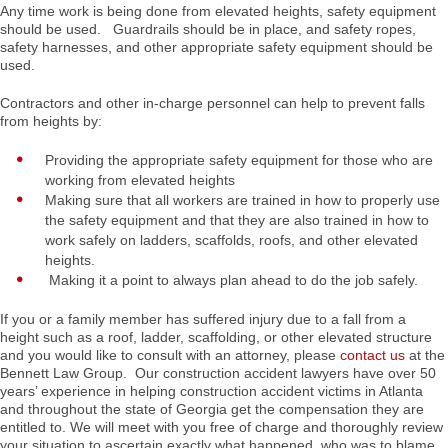
Any time work is being done from elevated heights, safety equipment
should be used. Guardrails should be in place, and safety ropes,
safety harnesses, and other appropriate safety equipment should be
used.
Contractors and other in-charge personnel can help to prevent falls
from heights by:
Providing the appropriate safety equipment for those who are
working from elevated heights
Making sure that all workers are trained in how to properly use
the safety equipment and that they are also trained in how to
work safely on ladders, scaffolds, roofs, and other elevated
heights.
Making it a point to always plan ahead to do the job safely.
If you or a family member has suffered injury due to a fall from a
height such as a roof, ladder, scaffolding, or other elevated structure
and you would like to consult with an attorney, please
contact us
at the
Bennett Law Group. Our construction accident lawyers have over 50
years’ experience in helping construction accident victims in Atlanta
and throughout the state of Georgia get the compensation they are
entitled to. We will meet with you free of charge and thoroughly review
your situation to ascertain exactly what happened, who was to blame,