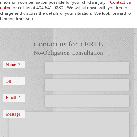
maximum compensation possible for your child’s injury.
Contact us
online
or call us at 404.541.9330. We will sit down with you free of
charge and discuss the details of your situation. We look forward to
hearing from you.
Contact us for a FREE
No-Obligation Consultation
*
Name
Tel
*
Email
Message