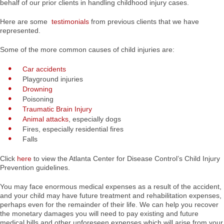
behalf of our prior clients in handling childhood injury cases.
Here are some
testimonials
from previous clients that we have
represented.
Some of the more common causes of child injuries are:
Car accidents
Playground injuries
Drowning
Poisoning
Traumatic Brain Injury
Animal attacks
, especially dogs
Fires, especially residential fires
Falls
Click
here
to view the Atlanta Center for Disease Control’s Child Injury
Prevention guidelines.
You may face enormous medical expenses as a result of the accident,
and your child may have future treatment and rehabilitation expenses,
perhaps even for the remainder of their life. We can help you recover
the monetary damages you will need to pay existing and future
medical bills and other unforeseen expenses which will arise from your