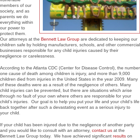
members of our
society, and as
parents we do
everything within
our power to
protect them.
Our attorneys at the
Bennett Law Group
are dedicated to keeping our
children safe by holding manufacturers, schools, and other commercial
businesses responsible for any child injuries caused by their
negligence or carelessness.
According to the Atlanta CDC (Center for Disease Control), the number
one cause of death among children is injury, and more than 9,000
children died from injuries in the United States in the year 2009. Many
of these deaths were as a result of the negligence of others. Many
child injuries can be prevented, but there are situations which arise
through no fault of your own where others are responsible for your
child’s injuries. Our goal is to help you put your life and your child’s life
back together after such a devastating event as a serious injury to
your child.
If your child has been injured due to the negligence of another party
and you would like to consult with an attorney,
contact us
at the
Bennett Law Group today. We have achieved significant
results
on