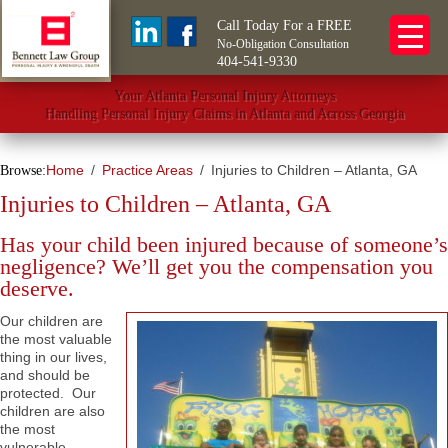
Call Today For a FREE
No-Obligation Consultation
404-541-9330
Your Atlanta Personal Injury Attorneys
Handling Personal Injury Claims in Atlanta and Across Georgia
Home
Practice Areas
Injuries to Children – Atlanta, GA
Browse:
Injuries to Children – Atlanta, GA
Has your child been injured because of someone’s
negligence? We’ll get you the compensation you
deserve.
Our children are
the most valuable
thing in our lives,
and should be
protected. Our
children are also
the most
vulnerable