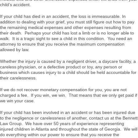
child’s accident.
If your child has died in an accident, the loss is immeasurable. In
addition to dealing with your grief, you must still figure out how to pay
the remaining medical expenses and other expenses resulting from
their death. Perhaps your child has lost a limb or is no longer able to
walk. It is a tragic sight to see a child in this condition. You need an
attorney to ensure that you receive the maximum compensation
allowed by law.
Whether the injury is caused by a negligent driver, a daycare facility, a
careless physician, or a defective product or toy, any person or
business which causes injury to a child should be held accountable for
their carelessness.
If we do not recover monetary compensation for you, you are not
charged a fee. If you win, we win. That means that we only get paid if
we win your case.
If your child has been involved in an accident or has been injured due
to the negligence or carelessness of another, contact us at the Bennett
Law Group. We have over 50 years of experience representing
injured children in Atlanta and throughout the state of Georgia. We will
do everything within our power to ensure that you receive the