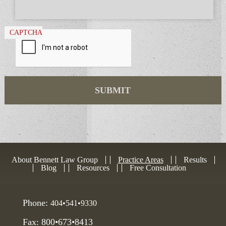
CAPTCHA
About Bennett Law Group
Practice Areas
Results
Blog
Resources
Free Consultation
Phone:
404•541•9330
Fax: 800•673•8413